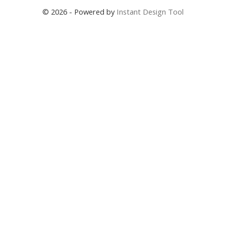
© 2026 - Powered by
Instant Design Tool