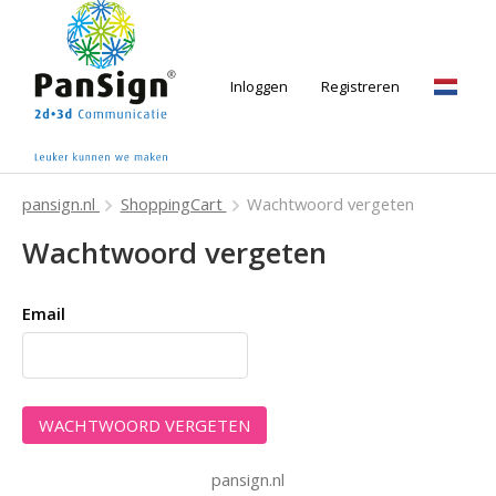
Inloggen
Registreren
Nede
pansign.nl
ShoppingCart
Wachtwoord vergeten
Wachtwoord vergeten
Email
pansign.nl